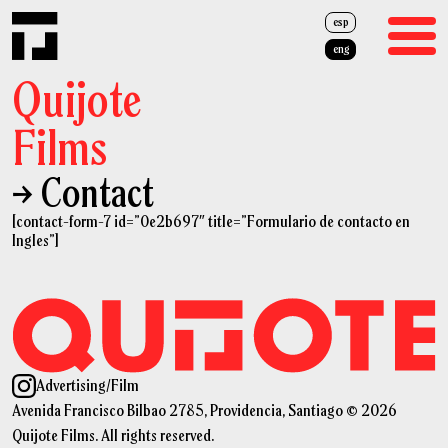
esp
eng
Quijote
Films
→ Contact
Films
[contact-form-7 id=”0e2b697″ title=”Formulario de contacto en
Advertising
Ingles”]
About Us
Team
News
Advertising
/
Film
Avenida Francisco Bilbao 2785, Providencia, Santiago © 2026
Cash Rebate
Quijote Films. All rights reserved.