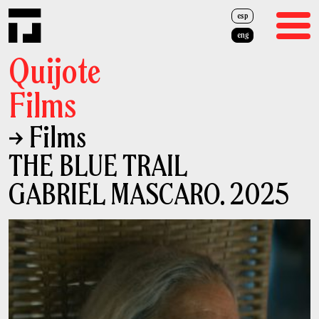
esp
eng
Quijote
Films
→ Films
Films
THE BLUE TRAIL
Advertising
GABRIEL MASCARO. 2025
About Us
Team
News
Cash Rebate