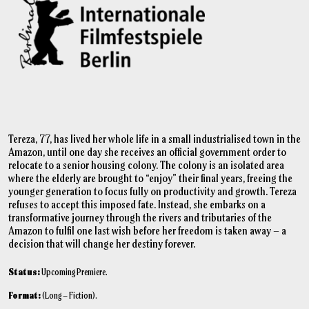
Tereza, 77, has lived her whole life in a small industrialised town in the
Amazon, until one day she receives an official government order to
relocate to a senior housing colony. The colony is an isolated area
where the elderly are brought to “enjoy” their final years, freeing the
younger generation to focus fully on productivity and growth. Tereza
refuses to accept this imposed fate. Instead, she embarks on a
transformative journey through the rivers and tributaries of the
Amazon to fulfil one last wish before her freedom is taken away – a
decision that will change her destiny forever.
Status:
Upcoming Premiere.
Format:
(Long – Fiction).