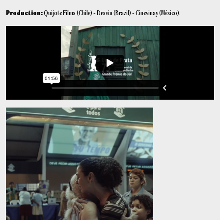
Production:
Quijote Films (Chile) - Desvia (Brazil) - Cinevinay (México).