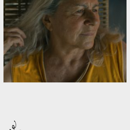
Contact