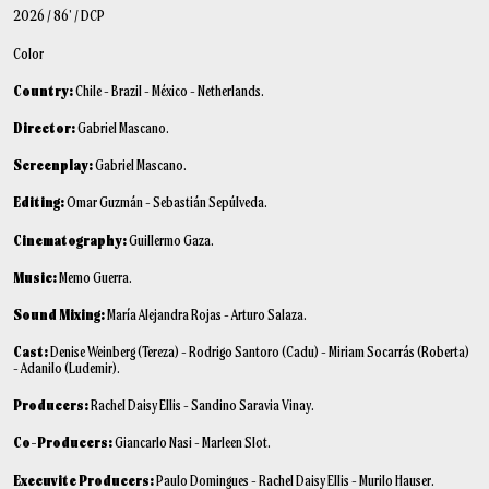
2026 / 86’ / DCP
Color
Country:
Chile - Brazil - México - Netherlands.
Director:
Gabriel Mascano.
Screenplay:
Gabriel Mascano.
Editing:
Omar Guzmán - Sebastián Sepúlveda.
Cinematography:
Guillermo Gaza.
Music:
Memo Guerra.
Sound Mixing:
María Alejandra Rojas - Arturo Salaza.
Cast:
Denise Weinberg (Tereza) - Rodrigo Santoro (Cadu) - Miriam Socarrás (Roberta)
- Adanilo (Ludemir).
Producers:
Rachel Daisy Ellis - Sandino Saravia Vinay.
Co-Producers:
Giancarlo Nasi - Marleen Slot.
Execuvite Producers:
Paulo Domingues - Rachel Daisy Ellis - Murilo Hauser.